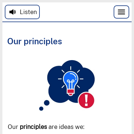
Skip to main content
Listen
Our
principles
Our
principles
are
ideas
we
: