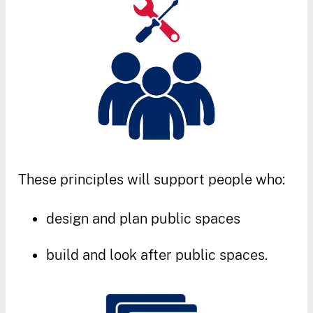
These
principles
will
support
people
who
:
design
and
plan
public
spaces
build
and
look
after
public
spaces
.