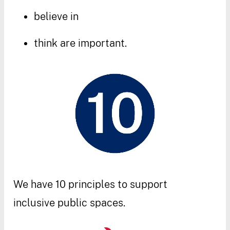
believe
in
think
are
important
.
We
have
10
principles
to
support
inclusive
public
spaces
.